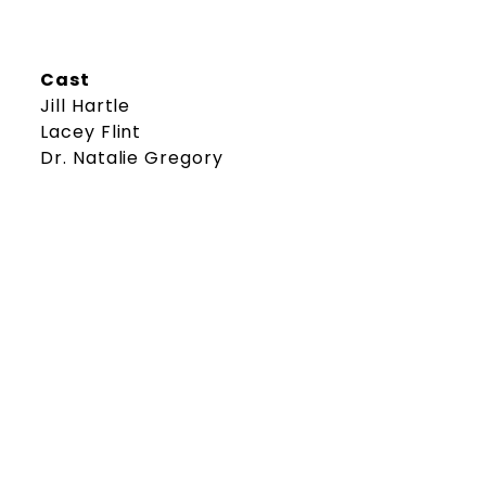
Cast
Jill Hartle
Lacey Flint
Dr. Natalie Gregory