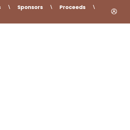
s
Sponsors
Proceeds
\
\
\