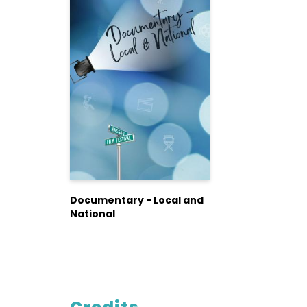
Documentary - Local and
National