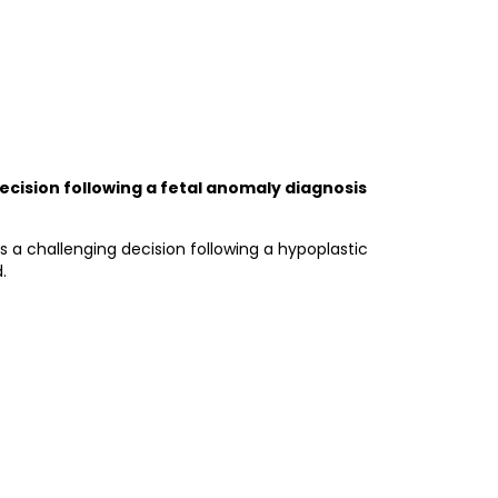
cision following a fetal anomaly diagnosis
a challenging decision following a hypoplastic
.