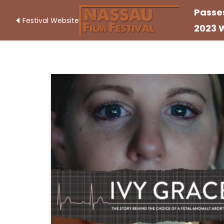
Passe
Festival Website
2023 