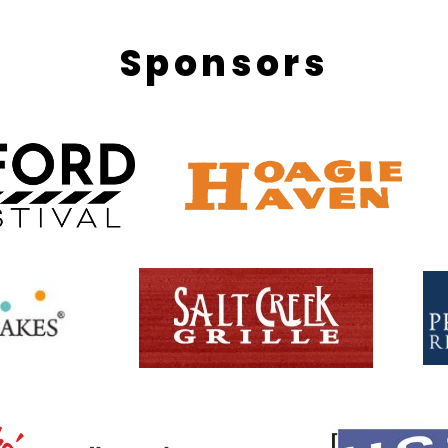
Sponsors