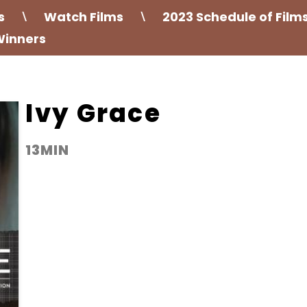
s
Watch Films
2023 Schedule of Film
\
\
Winners
Ivy Grace
13MIN