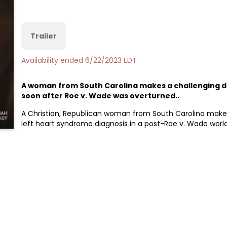
Trailer
Availability ended 6/22/2023 EDT
A woman from South Carolina makes a challenging de
soon after Roe v. Wade was overturned..
A Christian, Republican woman from South Carolina makes 
left heart syndrome diagnosis in a post-Roe v. Wade world