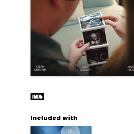
Included with