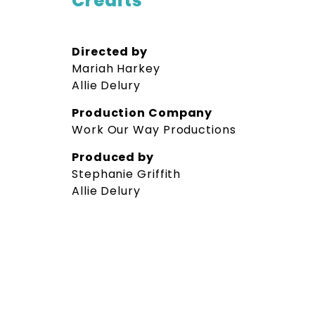
Credits
Directed by
Mariah Harkey
Allie Delury
Production Company
Work Our Way Productions
Produced by
Stephanie Griffith
Allie Delury