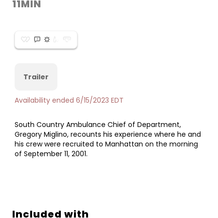
11MIN
Trailer
Availability ended 6/15/2023 EDT
South Country Ambulance Chief of Department,
Gregory Miglino, recounts his experience where he and
his crew were recruited to Manhattan on the morning
of September 11, 2001.
Included with