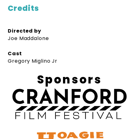
Credits
Directed by
Joe Maddalone
Cast
Gregory Miglino Jr
Sponsors