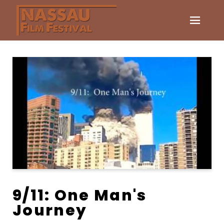
9/11: One Man's
Journey