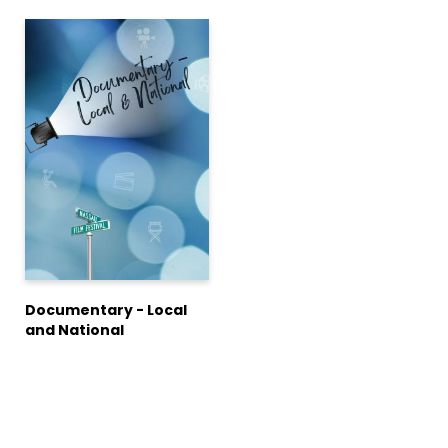
Documentary - Local
and National