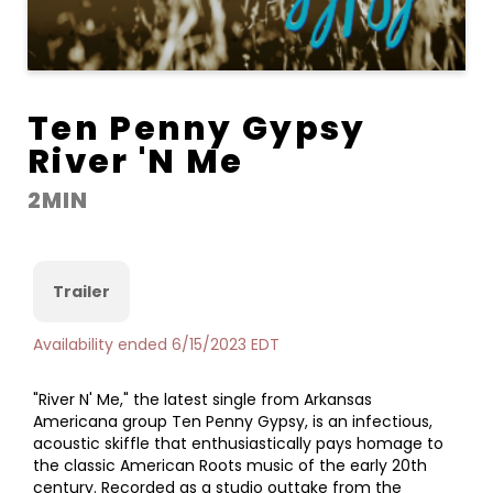
Ten Penny Gypsy
River 'N Me
2MIN
Trailer
Availability ended 6/15/2023 EDT
"River N' Me," the latest single from Arkansas
Americana group Ten Penny Gypsy, is an infectious,
acoustic skiffle that enthusiastically pays homage to
the classic American Roots music of the early 20th
century. Recorded as a studio outtake from the