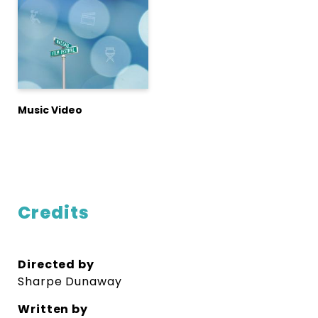
Music Video
Credits
Directed by
Sharpe Dunaway
Written by