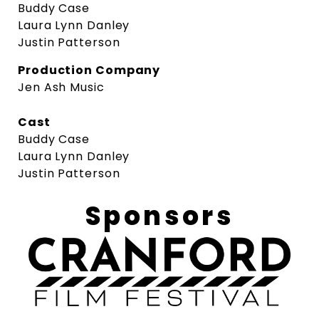
Buddy Case
Laura Lynn Danley
Justin Patterson
Production Company
Jen Ash Music
Cast
Buddy Case
Laura Lynn Danley
Justin Patterson
Sponsors