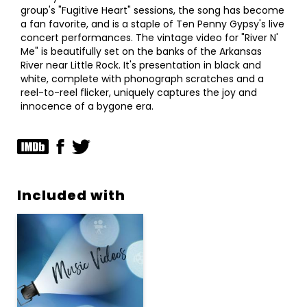
group's "Fugitive Heart" sessions, the song has become
a fan favorite, and is a staple of Ten Penny Gypsy's live
concert performances. The vintage video for "River N'
Me" is beautifully set on the banks of the Arkansas
River near Little Rock. It's presentation in black and
white, complete with phonograph scratches and a
reel-to-reel flicker, uniquely captures the joy and
innocence of a bygone era.
Included with