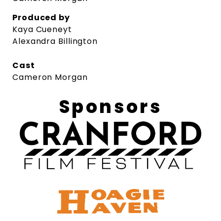
Produced by
Kaya Cueneyt
Alexandra Billington
Cast
Cameron Morgan
Sponsors