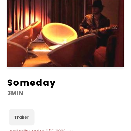
Someday
3MIN
Trailer