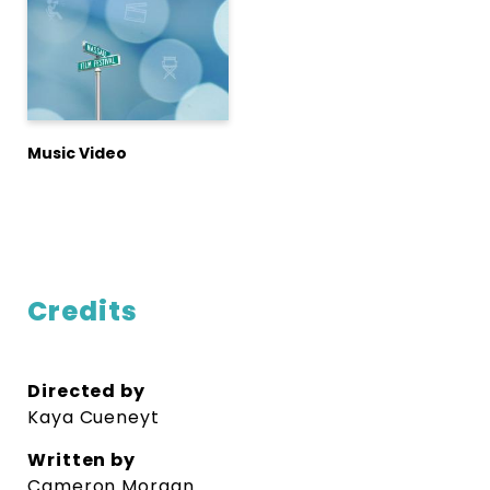
Music Video
Credits
Directed by
Kaya Cueneyt
Written by
Cameron Morgan