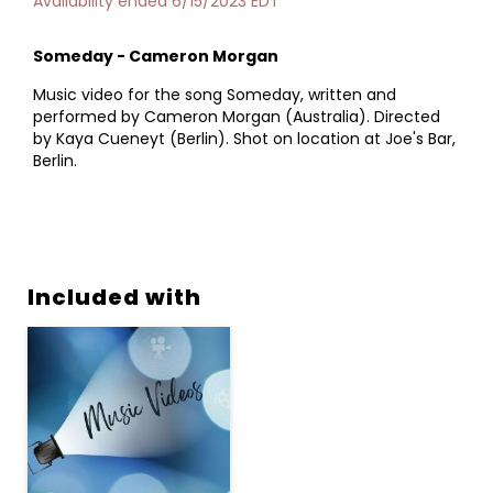
Availability ended 6/15/2023 EDT
Someday - Cameron Morgan
Music video for the song Someday, written and
performed by Cameron Morgan (Australia). Directed
by Kaya Cueneyt (Berlin). Shot on location at Joe's Bar,
Berlin.
Included with