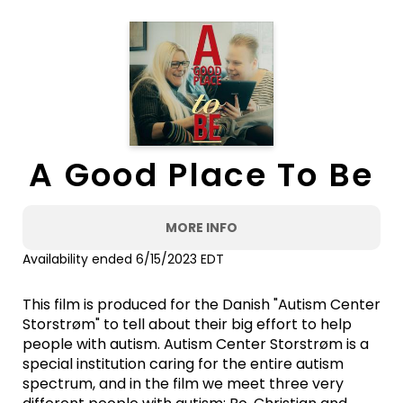
A Good Place To Be
MORE INFO
Availability ended 6/15/2023 EDT
This film is produced for the Danish "Autism Center
Storstrøm" to tell about their big effort to help
people with autism. Autism Center Storstrøm is a
special institution caring for the entire autism
spectrum, and in the film we meet three very