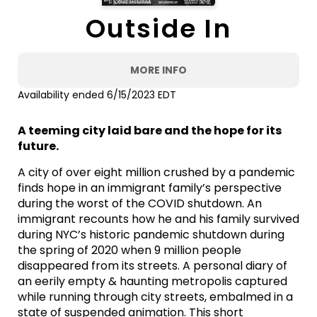
Outside In
MORE INFO
Availability ended 6/15/2023 EDT
A teeming city laid bare and the hope for its
future.
A city of over eight million crushed by a pandemic
finds hope in an immigrant family’s perspective
during the worst of the COVID shutdown. An
immigrant recounts how he and his family survived
during NYC’s historic pandemic shutdown during
the spring of 2020 when 9 million people
disappeared from its streets. A personal diary of
an eerily empty & haunting metropolis captured
while running through city streets, embalmed in a
state of suspended animation. This short