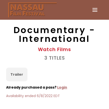
Documentary -
International
Watch Films
3 TITLES
Trailer
Already purchased a pass?
Login
Availability ended 6/8/2022 EDT