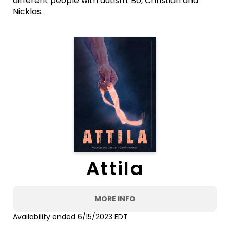
different people with autism: Bo, Christian and
Nicklas.
Attila
MORE INFO
Availability ended 6/15/2023 EDT