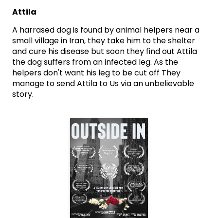
Attila
A harrased dog is found by animal helpers near a
small village in Iran, they take him to the shelter
and cure his disease but soon they find out Attila
the dog suffers from an infected leg. As the
helpers don't want his leg to be cut off They
manage to send Attila to Us via an unbelievable
story.