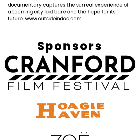
documentary captures the surreal experience of
a teeming city laid bare and the hope for its
future. www.outsideindoc.com
Sponsors